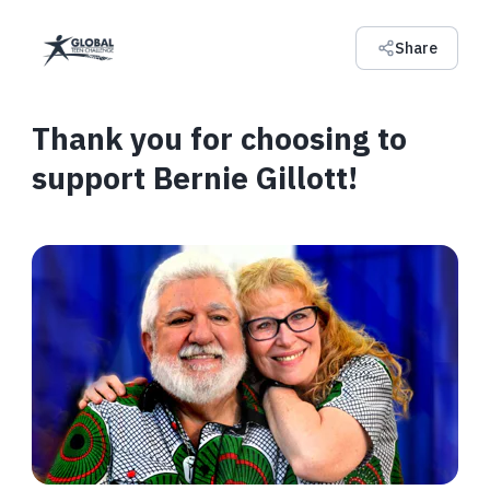
Share
Thank you for choosing to
support Bernie Gillott!