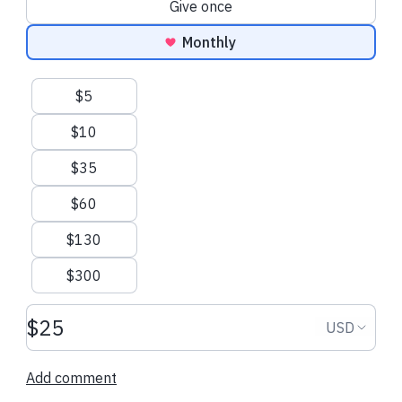
Give once
Monthly
Suggested amounts
$5
$10
$35
$60
$130
$300
Donation amount USD
Donation
USD
Add comment