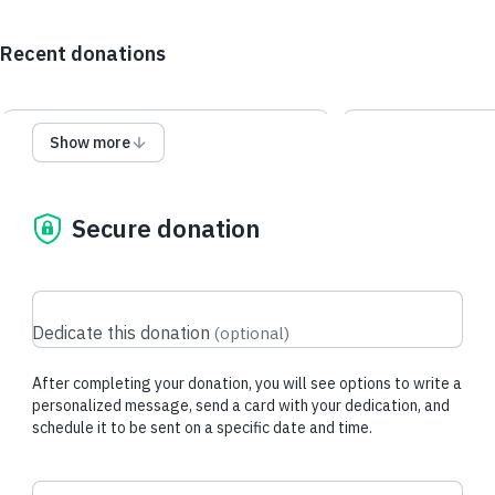
Recent donations
Show more
$10.00 USD
$32.60 USD
Secure donation
Jerry Q.
made their regular
RuthAnn R.
made
donation
regular donatio
Dedicate this donation
(
optional
)
After completing your donation, you will see options to write a
personalized message, send a card with your dedication, and
schedule it to be sent on a specific date and time.
Donation frequency